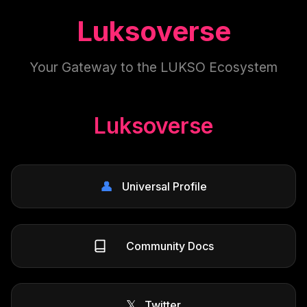
Luksoverse
Your Gateway to the LUKSO Ecosystem
Luksoverse
👤
Universal Profile
Community Docs
𝕏
Twitter