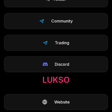
Community
Trading
Discord
LUKSO
Website