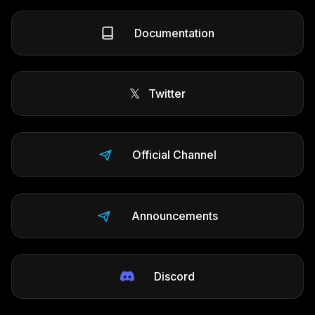
Documentation
𝕏
Twitter
Official Channel
Announcements
Discord